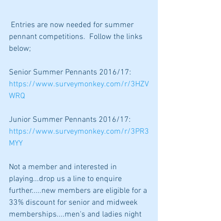
 Entries are now needed for summer 
pennant competitions.  Follow the links 
below;
Senior Summer Pennants 2016/17:
https://www.surveymonkey.com/r/3HZV
WRQ
Junior Summer Pennants 2016/17:
https://www.surveymonkey.com/r/3PR3
MYY
Not a member and interested in 
playing...drop us a line to enquire 
further.....new members are eligible for a 
33% discount for senior and midweek 
memberships....men's and ladies night 