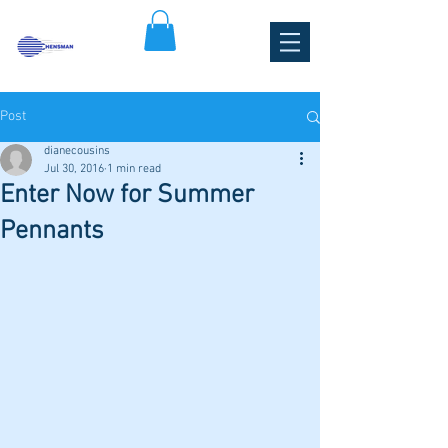
HENSMAN PARK TENNIS CLUB
Post
dianecousins
Jul 30, 2016
1 min read
Enter Now for Summer
Pennants