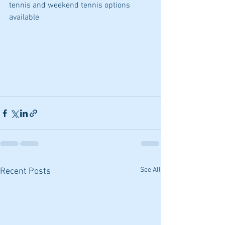
tennis and weekend tennis options 
available
See All
Recent Posts