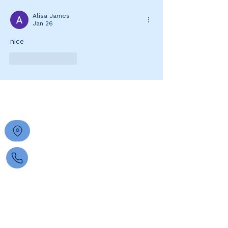
Alisa James
Jan 26
nice 
Like
Reply
FIND US
30 Anstey Street
South Perth 6151
0422 204 467
managerhptc@gmail.com