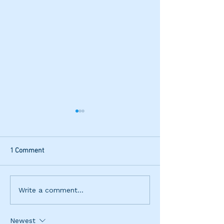
1 Comment
IGA Preston St Junior
Ella Nurkic Wins
Write a comment...
Tournament
Open
Newest