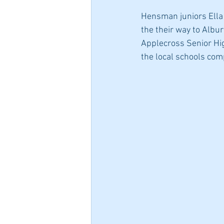
Hensman juniors Ella N
the their way to Albu
Applecross Senior Hig
the local schools comp