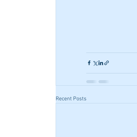
Recent Posts