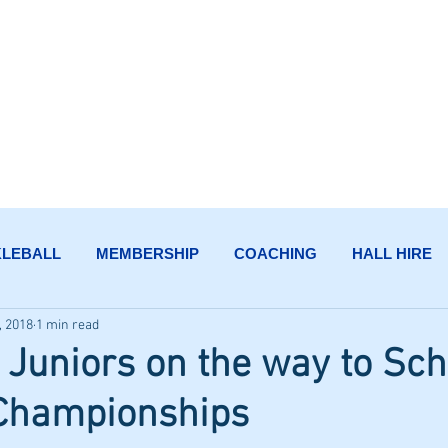
HENSMAN PARK TE
KLEBALL
MEMBERSHIP
COACHING
HALL HIRE
, 2018
1 min read
uniors on the way to Sch
 Championships