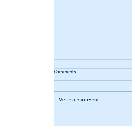
Comments
Write a comment...
Friday Night "Terminator"